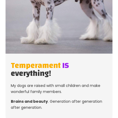
Temperament
IS
everything!
My dogs are raised with small children and make
wonderful family members.
Brains and beauty
. Generation after generation
after generation.