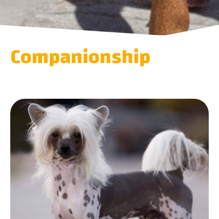
Companionship