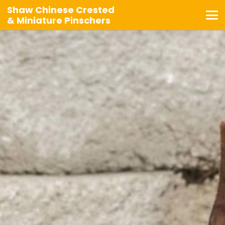
Shaw Chinese Crested
& Miniature Pinschers