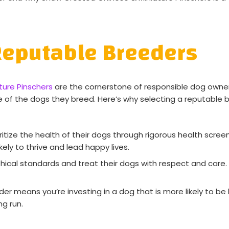
Reputable Breeders
ure Pinschers
are the cornerstone of responsible dog owner
e of the dogs they breed. Here’s why selecting a reputable b
tize the health of their dogs through rigorous health screen
kely to thrive and lead happy lives.
hical standards and treat their dogs with respect and care
r means you’re investing in a dog that is more likely to be 
ng run.