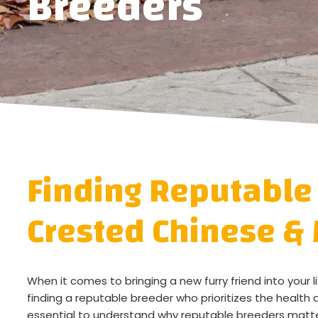
Breeders
Finding Reputable
Crested Chinese & 
When it comes to bringing a new furry friend into your 
finding a reputable breeder who prioritizes the health a
essential to understand why reputable breeders matte