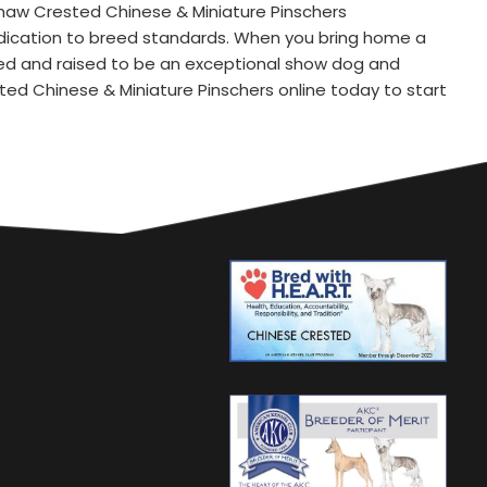
Shaw Crested Chinese & Miniature Pinschers
dedication to breed standards. When you bring home a
red and raised to be an exceptional show dog and
ed Chinese & Miniature Pinschers online today to start