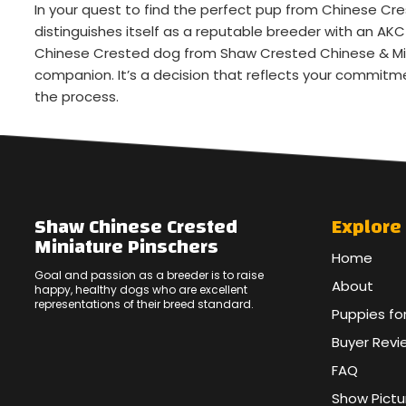
In your quest to find the perfect pup from Chinese Cr
distinguishes itself as a reputable breeder with an A
Chinese Crested dog from Shaw Crested Chinese & Mini
companion. It’s a decision that reflects your commitme
the process.
Shaw Chinese Crested
Explore
Miniature Pinschers
Home
Goal and passion as a breeder is to raise
About
happy, healthy dogs who are excellent
representations of their breed standard.
Puppies fo
Buyer Revi
FAQ
Show Pictu