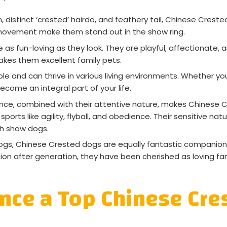
, distinct ‘crested’ hairdo, and feathery tail, Chinese Creste
 movement make them stand out in the show ring.
s fun-loving as they look. They are playful, affectionate, 
es them excellent family pets.
 and can thrive in various living environments. Whether you
come an integral part of your life.
ce, combined with their attentive nature, makes Chinese C
ports like agility, flyball, and obedience. Their sensitive nat
ch show dogs.
ogs, Chinese Crested dogs are equally fantastic companion
ation after generation, they have been cherished as loving f
ence a Top Chinese Cr