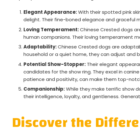
Elegant Appearance:
With their spotted pink skin
delight. Their fine-boned elegance and graceful
Loving Temperament:
Chinese Crested dogs are a
human companions. Their loving temperament mak
Adaptability:
Chinese Crested dogs are adaptable
household or a quiet home, they can adjust and be
Potential Show-Stopper:
Their elegant appearan
candidates for the show ring. They excel in canine s
patience and positivity, can make them top-not
Companionship:
While they make terrific show d
their intelligence, loyalty, and gentleness. Gener
Discover the Differ