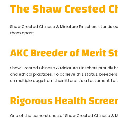
The Shaw Crested Ch
Shaw Crested Chinese & Miniature Pinschers stands out
them apart:
AKC Breeder of Merit S
Shaw Crested Chinese & Miniature Pinschers proudly hol
and ethical practices. To achieve this status, breeders
on multiple dogs from their litters. It’s a testament to 
Rigorous Health Scree
One of the cornerstones of Shaw Crested Chinese & Mi