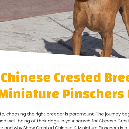
 Chinese Crested Bre
Miniature Pinschers 
life, choosing the right breeder is paramount. The journey be
nd well-being of their dogs. In your search for Chinese Crest
r and why Shaw Crested Chinese & Miniature Pinschers is a 