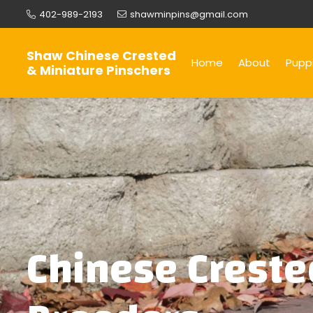
402-989-2193
shawminpins@gmail.com
Shaw Chinese Crested
Home
About
Puppi
& Miniature Pinschers
Chinese Creste