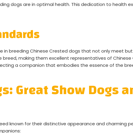
ing dogs are in optimal health. This dedication to health ex
andards
de in breeding Chinese Crested dogs that not only meet bu
he breed, making them excellent representatives of Chines
electing a companion that embodies the essence of the bre
gs: Great Show Dogs 
eed known for their distinctive appearance and charming per
mpanions: