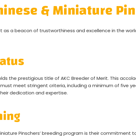
inese & Miniature Pin
 as a beacon of trustworthiness and excellence in the worl
tatus
ds the prestigious title of AKC Breeder of Merit. This acco
 must meet stringent criteria, including a minimum of five y
their dedication and expertise.
ning
niature Pinschers’ breeding program is their commitment to