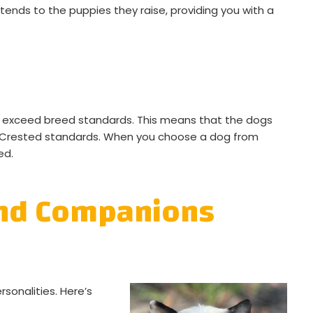
tends to the puppies they raise, providing you with a
t exceed breed standards. This means that the dogs
e Crested standards. When you choose a dog from
ed.
and Companions
sonalities. Here’s