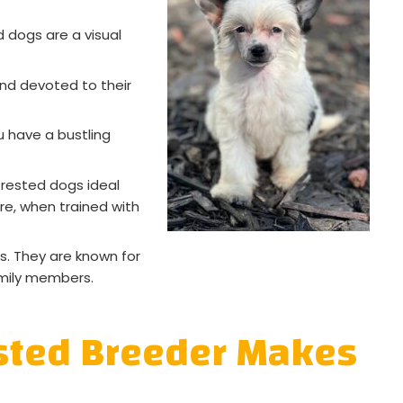
d dogs are a visual
and devoted to their
 have a bustling
rested dogs ideal
ure, when trained with
s. They are known for
amily members.
ested Breeder Makes