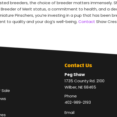
ested breeders, the choice of breeder matters immensely. 
KC Breeder of Merit status, a commitment to health, and a 
ature Pinschers, you’re investing in a pup that has been b
nt to quality and your dog’s well-being.
Contact
Shaw Crest
Contact Us
Peg Shaw
1735 County Rd. 2100
Wilber, NE 68465
r Sale
Phone
ews
402-989-2193
Email
res