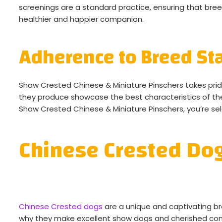
screenings are a standard practice, ensuring that breed
healthier and happier companion.
Adherence to Breed St
Shaw Crested Chinese & Miniature Pinschers takes pri
they produce showcase the best characteristics of t
Shaw Crested Chinese & Miniature Pinschers, you’re s
Chinese Crested Do
Chinese Crested dogs
are a unique and captivating br
why they make excellent show dogs and cherished co