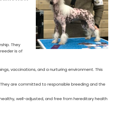
ship. They
reeder is of
ings, vaccinations, and a nurturing environment. This
. They are committed to responsible breeding and the
healthy, well-adjusted, and free from hereditary health