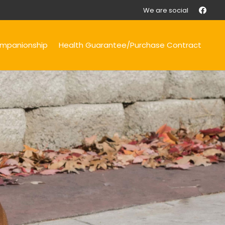
We are social
mpanionship
Health Guarantee/Purchase Contract