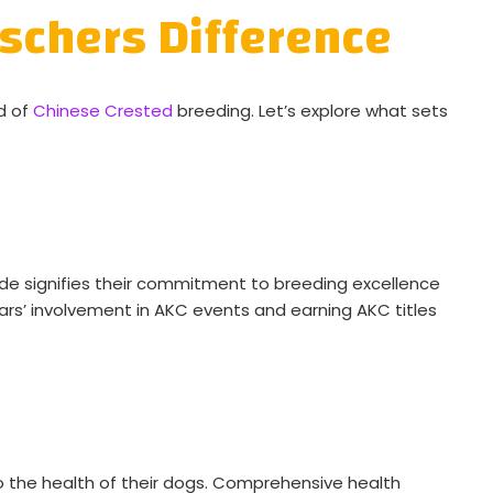
schers Difference
d of
Chinese Crested
breeding. Let’s explore what sets
lade signifies their commitment to breeding excellence
ears’ involvement in AKC events and earning AKC titles
 the health of their dogs. Comprehensive health