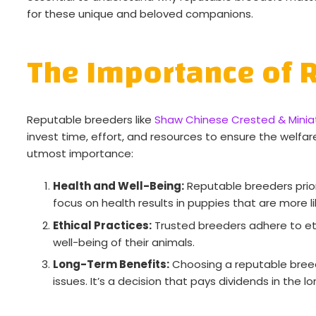
for these unique and beloved companions.
The Importance of 
Reputable breeders like
Shaw Chinese Crested & Miniat
invest time, effort, and resources to ensure the welfar
utmost importance:
Health and Well-Being:
Reputable breeders priori
focus on health results in puppies that are more li
Ethical Practices:
Trusted breeders adhere to et
well-being of their animals.
Long-Term Benefits:
Choosing a reputable breede
issues. It’s a decision that pays dividends in the lo