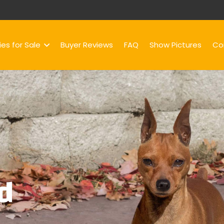
es for Sale
Buyer Reviews
FAQ
Show Pictures
Co
d