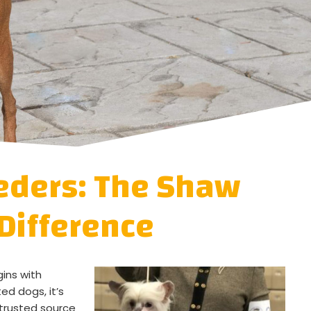
eders: The Shaw
Difference
gins with
ed dogs, it’s
trusted source